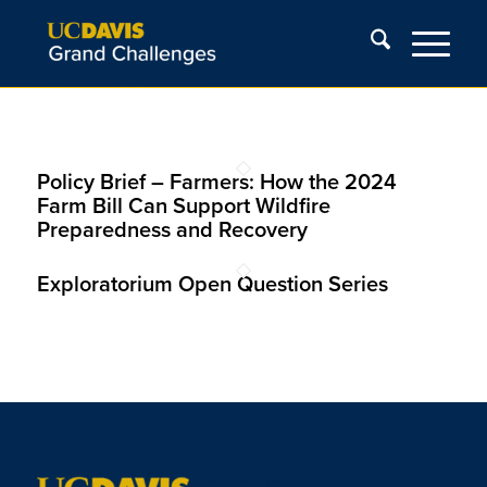
Policy Brief – Farmers: How the 2024
Farm Bill Can Support Wildfire
Preparedness and Recovery
Exploratorium Open Question Series