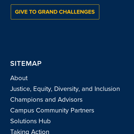
SITEMAP
About
Justice, Equity, Diversity, and Inclusion
Champions and Advisors
Campus Community Partners
Solutions Hub
Taking Action