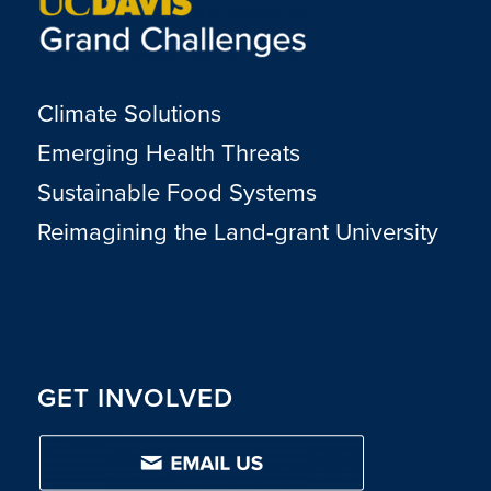
Climate Solutions
Emerging Health Threats
Sustainable Food Systems
Reimagining the Land-grant University
GET INVOLVED