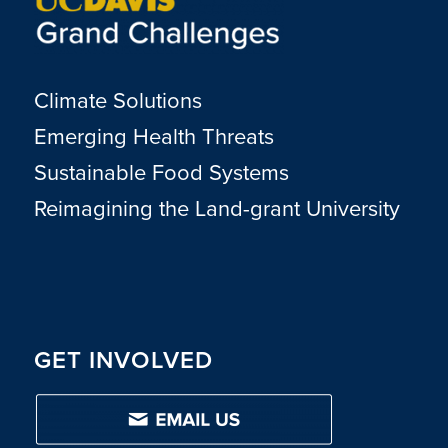
Climate Solutions
Emerging Health Threats
Sustainable Food Systems
Reimagining the Land-grant University
GET INVOLVED