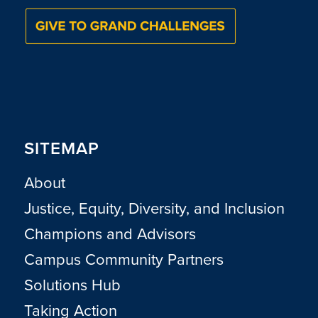
SITEMAP
About
Justice, Equity, Diversity, and Inclusion
Champions and Advisors
Campus Community Partners
Solutions Hub
Taking Action