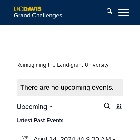
Reimagining the Land-grant University
There are no upcoming events.
Events
Event
Upcoming
Search
List
Views
Search
Select
Navigat
Latest Past Events
and
date.
Views
APR
April 14, 2024 @ 9:00 AM
-