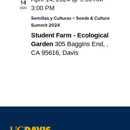
Navigatio
14
3:00 PM
2024
Semillas y Culturas ~ Seeds & Culture
Summit 2024
Student Farm - Ecological
Garden
305 Baggins End, ,
CA 95616, Davis