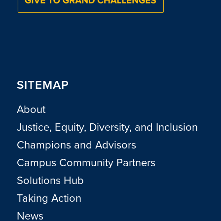
SITEMAP
About
Justice, Equity, Diversity, and Inclusion
Champions and Advisors
Campus Community Partners
Solutions Hub
Taking Action
News