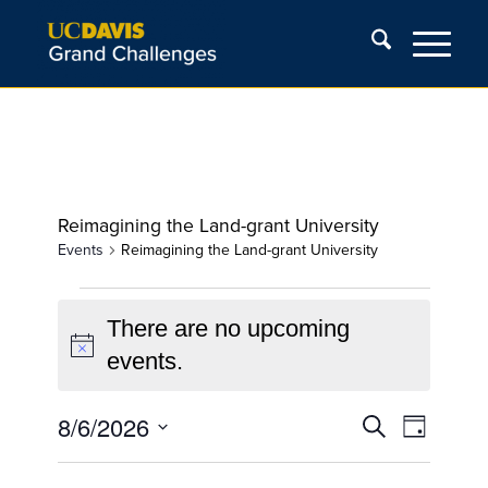
Reimagining the Land-grant University
Events
Reimagining the Land-grant University
Events
for
There are no upcoming
Notice
August
events.
6,
Events
Event
8/6/2026
2026
Search
Day
Views
Search
Select
Navigat