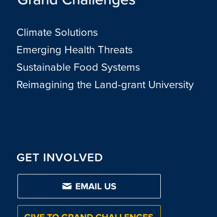
Climate Solutions
Emerging Health Threats
Sustainable Food Systems
Reimagining the Land-grant University
GET INVOLVED