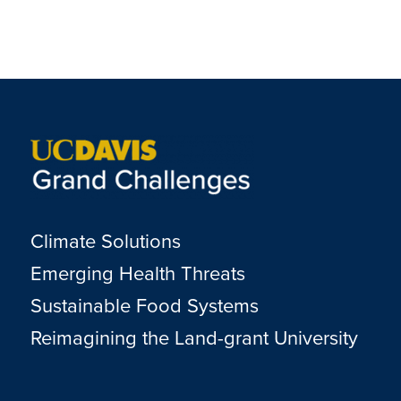
Climate Solutions
Emerging Health Threats
Sustainable Food Systems
Reimagining the Land-grant University