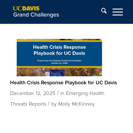
Health Crisis Response Playbook for UC Davis
/
December 12, 2025
in
Emerging Health
/
Threats
Reports
by
Molly McKinney