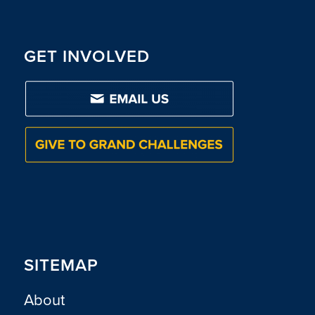
GET INVOLVED
SITEMAP
About