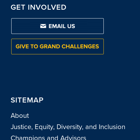
GET INVOLVED
SITEMAP
About
Justice, Equity, Diversity, and Inclusion
Champions and Advisors