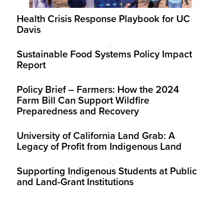
Health Crisis Response Playbook for UC
Davis
Sustainable Food Systems Policy Impact
Report
Policy Brief – Farmers: How the 2024
Farm Bill Can Support Wildfire
Preparedness and Recovery
University of California Land Grab: A
Legacy of Profit from Indigenous Land
Supporting Indigenous Students at Public
and Land-Grant Institutions