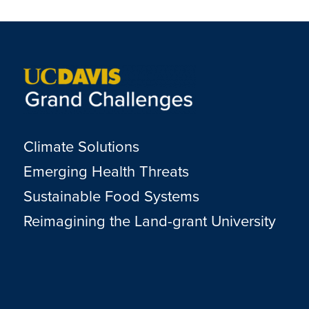
Climate Solutions
Emerging Health Threats
Sustainable Food Systems
Reimagining the Land-grant University