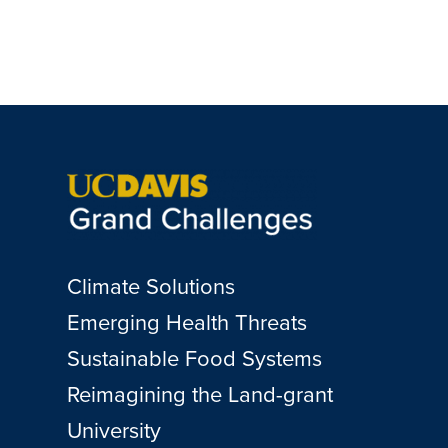
Climate Solutions
Emerging Health Threats
Sustainable Food Systems
Reimagining the Land-grant
University