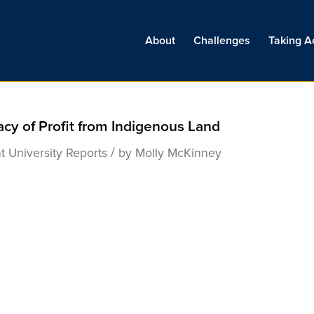
About
Challenges
Taking A
acy of Profit from Indigenous Land
/
t University
Reports
by
Molly McKinney