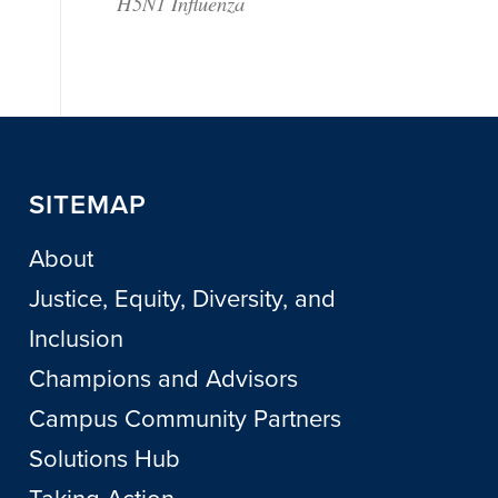
H5N1 Influenza
SITEMAP
About
Justice, Equity, Diversity, and
Inclusion
Champions and Advisors
Campus Community Partners
Solutions Hub