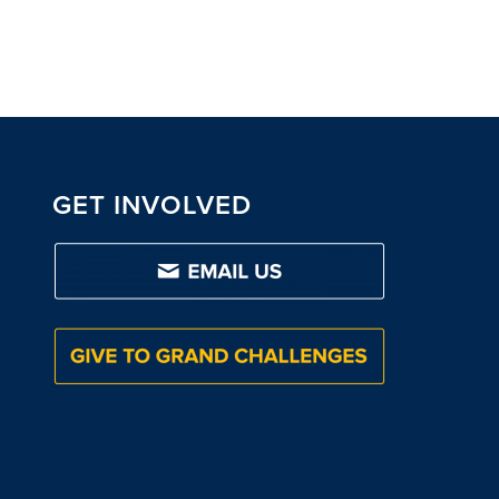
GET INVOLVED