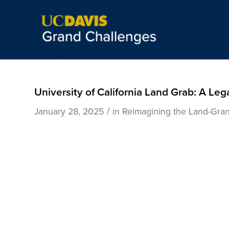
University of California Land Grab: A Leg
/
January 28, 2025
in
Reimagining the Land-Gran