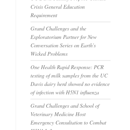
Crisis General Education
Requirement
Grand Challenges and the
Exploratorium Partner for New
Conversation Series on Earth’s
Wicked Problems
One Health Rapid Response: PCR
testing of milk samples from the UC
Davis dairy herd showed no evidence
of infection with H5N1 influenza
Grand Challenges and School of
Veterinary Medicine Host
Emergency Consultation to Combat