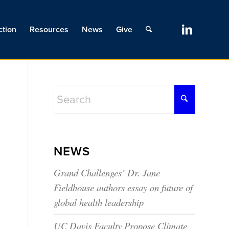
ction
Resources
News
Give
NEWS
Grand Challenges’ Dr. Jane
Fieldhouse authors essay on future of
global health leadership
UC Davis Faculty Propose Climate