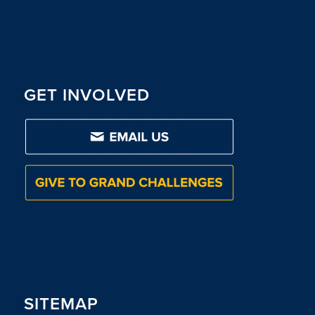
GET INVOLVED
SITEMAP