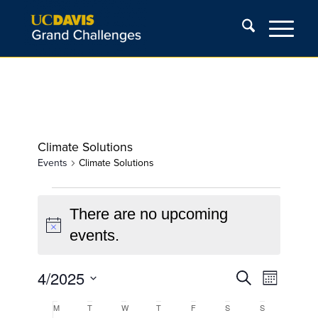
Climate Solutions
Events
Climate Solutions
Events
There are no upcoming
Notice
events.
Events
Event
4/2025
Search
Month
Views
Search
Select
Navigat
Calendar
M
Monday
T
Tuesday
W
Wednesday
T
Thursday
F
Friday
S
Saturday
S
Sunday