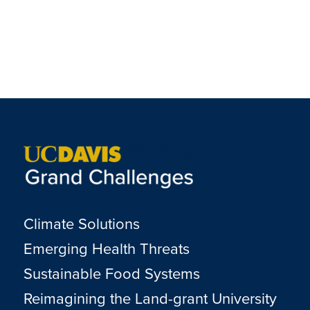
Climate Solutions
Emerging Health Threats
Sustainable Food Systems
Reimagining the Land-grant University